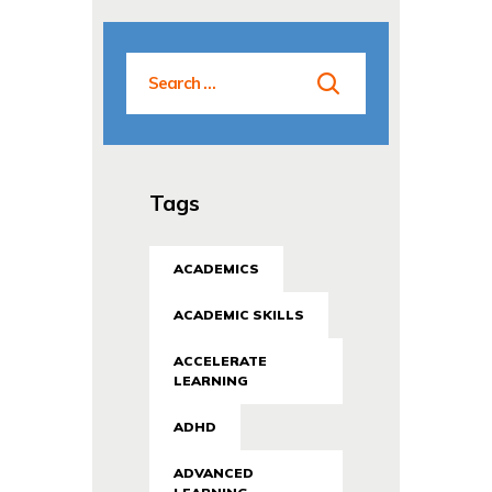
Tags
ACADEMICS
ACADEMIC SKILLS
ACCELERATE
LEARNING
ADHD
ADVANCED