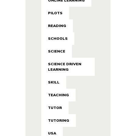
ONLINE LEARNING
PILOTS
READING
SCHOOLS
SCIENCE
SCIENCE DRIVEN
LEARNING
SKILL
TEACHING
TUTOR
TUTORING
USA