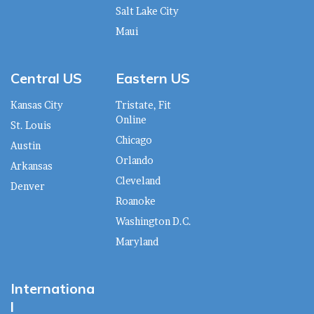
Salt Lake City
Maui
Central US
Eastern US
Kansas City
Tristate, Fit
Online
St. Louis
Chicago
Austin
Orlando
Arkansas
Cleveland
Denver
Roanoke
Washington D.C.
Maryland
Internationa
l