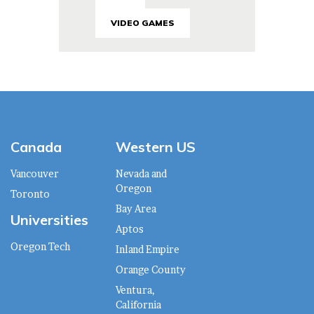
VIDEO GAMES
Canada
Western US
Vancouver
Nevada and
Oregon
Toronto
Bay Area
Universities
Aptos
Oregon Tech
Inland Empire
Orange County
Ventura,
California