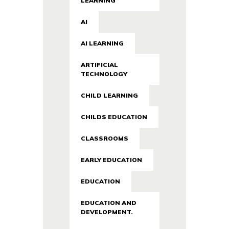
LEARNING
AI
AI LEARNING
ARTIFICIAL
TECHNOLOGY
CHILD LEARNING
CHILDS EDUCATION
CLASSROOMS
EARLY EDUCATION
EDUCATION
EDUCATION AND
DEVELOPMENT.