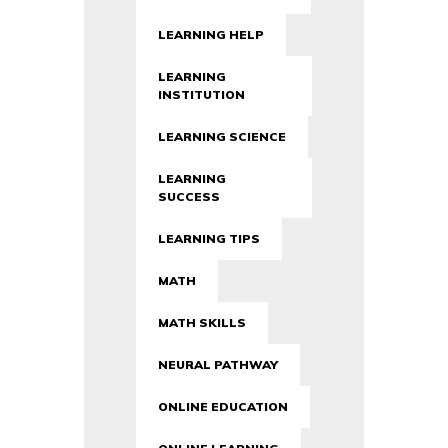
LEARNING HELP
LEARNING
INSTITUTION
LEARNING SCIENCE
LEARNING
SUCCESS
LEARNING TIPS
MATH
MATH SKILLS
NEURAL PATHWAY
ONLINE EDUCATION