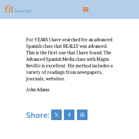
ABOUT
For YEARS I have searched for an advanced
Spanish class that REALLY was advanced.
OUR MODEL
This is the first one that I have found. The
PROGRAMS
Advanced Spanish Media class with Magin
Revillo is excellent. His method includes a
CENTERS
variety of readings from newspapers,
SCIENTIST EDUCATOR
journals, websites.
TRAINING
John Adams
FIT UPDATES
CONTACT
Share: