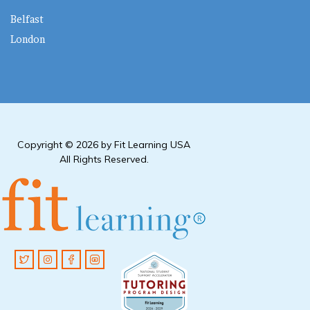
Belfast
London
Copyright © 2026 by Fit Learning USA
All Rights Reserved.