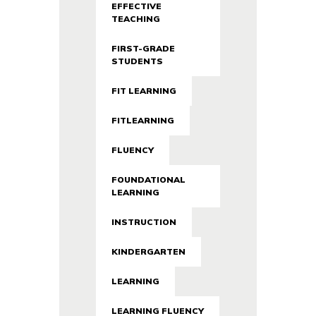
EFFECTIVE
TEACHING
FIRST-GRADE
STUDENTS
FIT LEARNING
FITLEARNING
FLUENCY
FOUNDATIONAL
LEARNING
INSTRUCTION
KINDERGARTEN
LEARNING
LEARNING FLUENCY