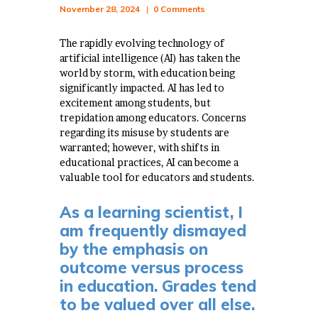
November 28, 2024
0
Comments
The rapidly evolving technology of
artificial intelligence (AI) has taken the
world by storm, with education being
significantly impacted. AI has led to
excitement among students, but
trepidation among educators. Concerns
regarding its misuse by students are
warranted; however, with shifts in
educational practices, AI can become a
valuable tool for educators and students.
As a learning scientist, I
am frequently dismayed
by the emphasis on
outcome versus process
in education. Grades tend
to be valued over all else.