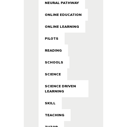
NEURAL PATHWAY
ONLINE EDUCATION
ONLINE LEARNING
PILOTS
READING
SCHOOLS
SCIENCE
SCIENCE DRIVEN
LEARNING
SKILL
TEACHING
TUTOR