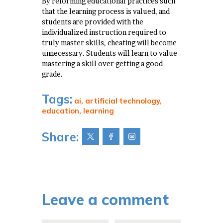
By reforming educational practices such
that the learning process is valued, and
students are provided with the
individualized instruction required to
truly master skills, cheating will become
unnecessary. Students will learn to value
mastering a skill over getting a good
grade.
Tags:
ai
,
artificial technology
,
education
,
learning
Share:
Leave a comment