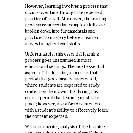
However, learning involves a process that
occurs over time through the repeated
practice of a skill. Moreover, the learning
process requires that complex skills are
broken down into fundamentals and
practiced to mastery before a learner
moves to higher-level skills.
Unfortunately, this essential learning
process goes unexamined in most
educational settings. The most essential
aspect of the learning process is that
period that goes largely undetected,
where students are expected to study
content on their own. It is during this
critical period that learning must take
place; however, many factors interfere
with a student’s ability to effectively learn
the content expected.
Without ongoing analysis of the learning
process, educators cannot glean if their