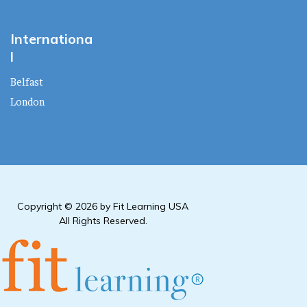
Internationa
l
Belfast
London
Copyright © 2026 by Fit Learning USA
All Rights Reserved.