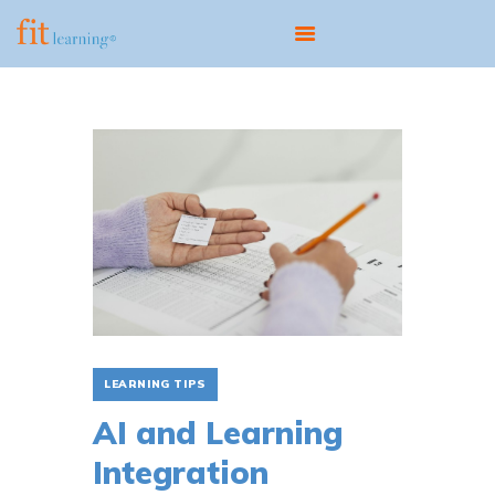
ABOUT
OUR MODEL
PROGRAMS
CENTERS
SCIENTIST EDUCATOR
TRAINING
FIT UPDATES
CONTACT
LEARNING TIPS
AI and Learning
Integration