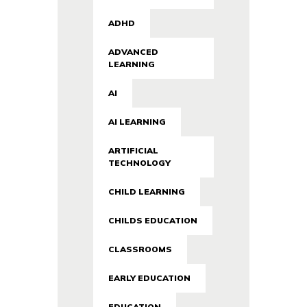
ADHD
ADVANCED
LEARNING
AI
AI LEARNING
ARTIFICIAL
TECHNOLOGY
CHILD LEARNING
CHILDS EDUCATION
CLASSROOMS
EARLY EDUCATION
EDUCATION