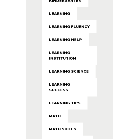
KINDERGARTEN
LEARNING
LEARNING FLUENCY
LEARNING HELP
LEARNING
INSTITUTION
LEARNING SCIENCE
LEARNING
SUCCESS
LEARNING TIPS
MATH
MATH SKILLS