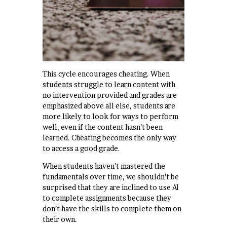
This cycle encourages cheating. When
students struggle to learn content with
no intervention provided and grades are
emphasized above all else, students are
more likely to look for ways to perform
well, even if the content hasn’t been
learned. Cheating becomes the only way
to access a good grade.
When students haven’t mastered the
fundamentals over time, we shouldn’t be
surprised that they are inclined to use AI
to complete assignments because they
don’t have the skills to complete them on
their own.