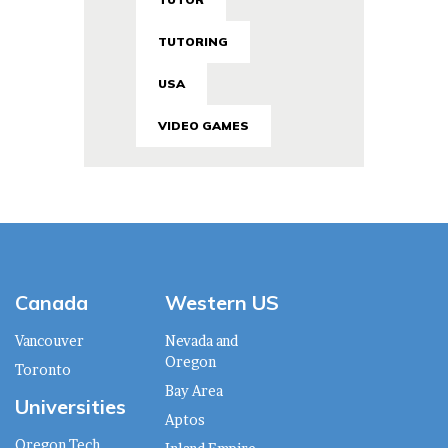
TUTORING
USA
VIDEO GAMES
Canada
Western US
Vancouver
Nevada and
Oregon
Toronto
Bay Area
Universities
Aptos
Oregon Tech