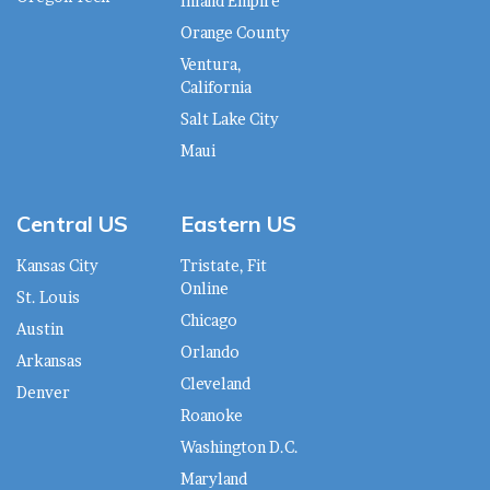
Inland Empire
Orange County
Ventura,
California
Salt Lake City
Maui
Central US
Eastern US
Kansas City
Tristate, Fit
Online
St. Louis
Chicago
Austin
Orlando
Arkansas
Cleveland
Denver
Roanoke
Washington D.C.
Maryland