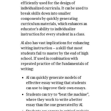
efficiently used for the design of
individualized curricula. It can be used to
break skills down into smaller
components by quickly generating
curriculum materials, which enhances an
educator’s ability to individualize
instruction for every student in a class.
AI also has vast implications for enhancing
writing instruction – a skill that most
students fail to master by the end of high
school. If used in combination with
repeated practice of the fundamentals of
writing:
AI can quickly generate models of
effective essay writing that students
can use to improve their own essays.
Students can try to “beat the machine”,
where they work to write a better
essay than the one generated by AI.