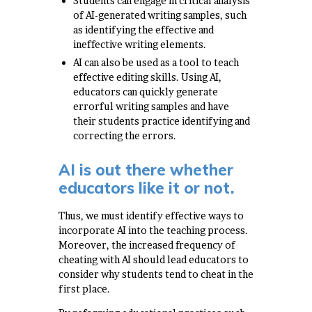
Students can engage in critical analysis
of AI-generated writing samples, such
as identifying the effective and
ineffective writing elements.
AI can also be used as a tool to teach
effective editing skills. Using AI,
educators can quickly generate
errorful writing samples and have
their students practice identifying and
correcting the errors.
AI is out there whether
educators like it or not.
Thus, we must identify effective ways to
incorporate AI into the teaching process.
Moreover, the increased frequency of
cheating with AI should lead educators to
consider why students tend to cheat in the
first place.