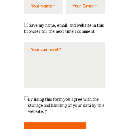
Save my name, email, and website in this
browser for the next time I comment.
By using this form you agree with the
storage and handling of your data by this
website.
*