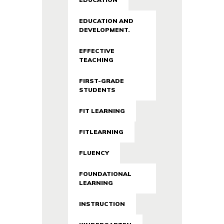
EDUCATION AND
DEVELOPMENT.
EFFECTIVE
TEACHING
FIRST-GRADE
STUDENTS
FIT LEARNING
FITLEARNING
FLUENCY
FOUNDATIONAL
LEARNING
INSTRUCTION