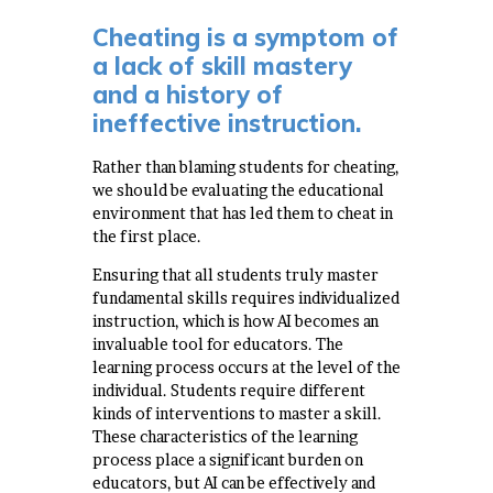
Cheating is a symptom of
a lack of skill mastery
and a history of
ineffective instruction.
Rather than blaming students for cheating,
we should be evaluating the educational
environment that has led them to cheat in
the first place.
Ensuring that all students truly master
fundamental skills requires individualized
instruction, which is how AI becomes an
invaluable tool for educators. The
learning process occurs at the level of the
individual. Students require different
kinds of interventions to master a skill.
These characteristics of the learning
process place a significant burden on
educators, but AI can be effectively and