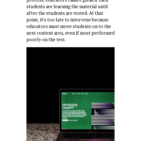
students are learning the material until
after the students are tested. At that
point, it’s too late to intervene because
educators must move students on to the
next content area, even if most performed
poorly on the test.