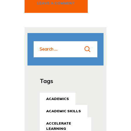
Tags
ACADEMICS
ACADEMIC SKILLS
ACCELERATE
LEARNING