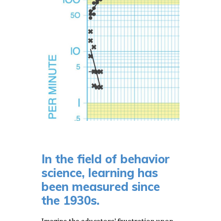
In the field of behavior
science, learning has
been measured since
the 1930s.