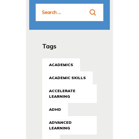
Tags
ACADEMICS
ACADEMIC SKILLS
ACCELERATE
LEARNING
ADHD
ADVANCED
LEARNING