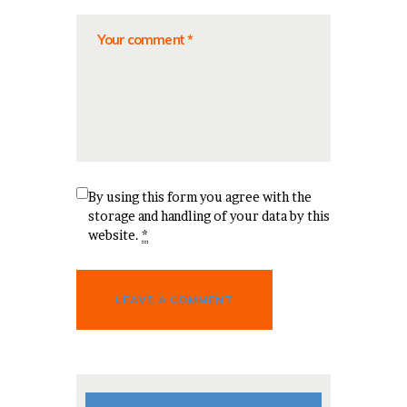
By using this form you agree with the
storage and handling of your data by this
website.
*