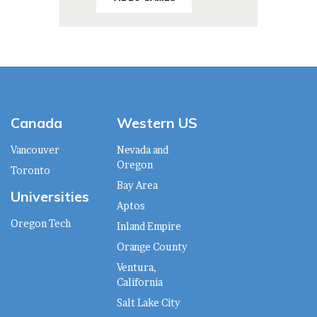
Canada
Western US
Vancouver
Nevada and
Oregon
Toronto
Bay Area
Universities
Aptos
Oregon Tech
Inland Empire
Orange County
Ventura,
California
Salt Lake City