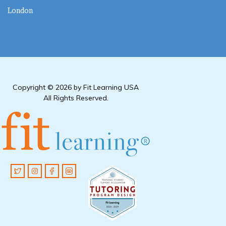
London
Copyright © 2026 by Fit Learning USA
All Rights Reserved.