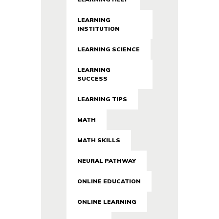
LEARNING
INSTITUTION
LEARNING SCIENCE
LEARNING
SUCCESS
LEARNING TIPS
MATH
MATH SKILLS
NEURAL PATHWAY
ONLINE EDUCATION
ONLINE LEARNING