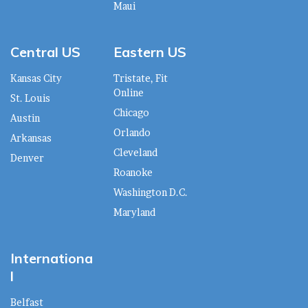
Maui
Central US
Eastern US
Kansas City
Tristate, Fit
Online
St. Louis
Chicago
Austin
Orlando
Arkansas
Cleveland
Denver
Roanoke
Washington D.C.
Maryland
Internationa
l
Belfast