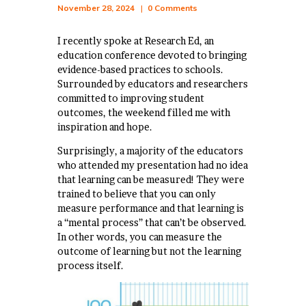
November 28, 2024
0
Comments
I recently spoke at Research Ed, an
education conference devoted to bringing
evidence-based practices to schools.
Surrounded by educators and researchers
committed to improving student
outcomes, the weekend filled me with
inspiration and hope.
Surprisingly, a majority of the educators
who attended my presentation had no idea
that learning can be measured! They were
trained to believe that you can only
measure performance and that learning is
a “mental process” that can’t be observed.
In other words, you can measure the
outcome of learning but not the learning
process itself.