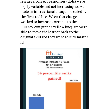
learner’s correct responses (dots) were
highly variable and not increasing, so we
made an instructional change indicated by
the first red line. When that change
worked to increase corrects to the
Fluency Aim (upper yellow line), we were
able to move the learner back to the
original skill and they were able to master
it!