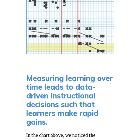
Measuring learning over
time leads to data-
driven instructional
decisions such that
learners make rapid
gains.
In the chart above, we noticed the