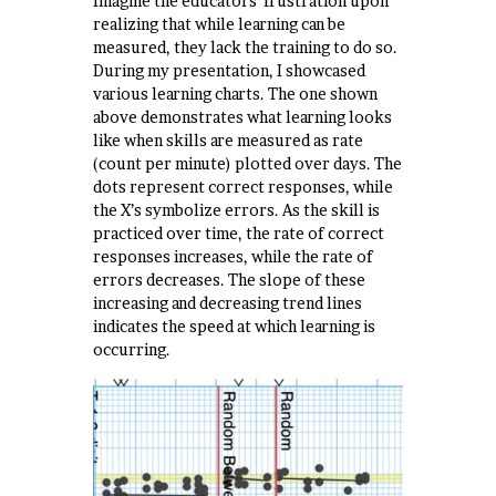
Imagine the educators’ frustration upon
realizing that while learning can be
measured, they lack the training to do so.
During my presentation, I showcased
various learning charts. The one shown
above demonstrates what learning looks
like when skills are measured as rate
(count per minute) plotted over days. The
dots represent correct responses, while
the X’s symbolize errors. As the skill is
practiced over time, the rate of correct
responses increases, while the rate of
errors decreases. The slope of these
increasing and decreasing trend lines
indicates the speed at which learning is
occurring.