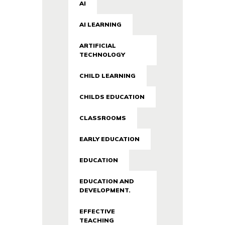
AI
AI LEARNING
ARTIFICIAL
TECHNOLOGY
CHILD LEARNING
CHILDS EDUCATION
CLASSROOMS
EARLY EDUCATION
EDUCATION
EDUCATION AND
DEVELOPMENT.
EFFECTIVE
TEACHING