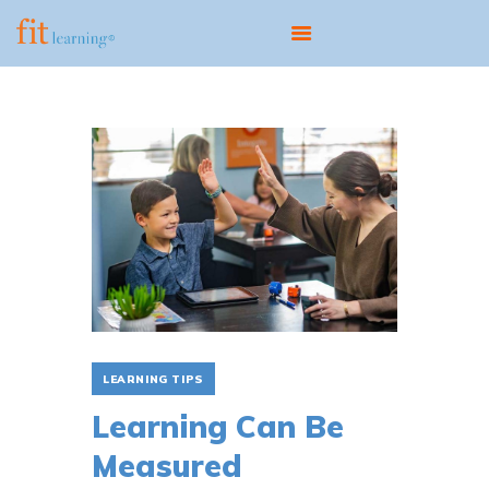
ABOUT
OUR MODEL
PROGRAMS
CENTERS
SCIENTIST EDUCATOR
TRAINING
FIT UPDATES
CONTACT
LEARNING TIPS
Learning Can Be
Measured