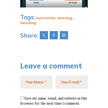
Tags:
instruction
,
learning
,
teaching
Share:
Leave a comment
Save my name, email, and website in this
browser for the next time I comment.