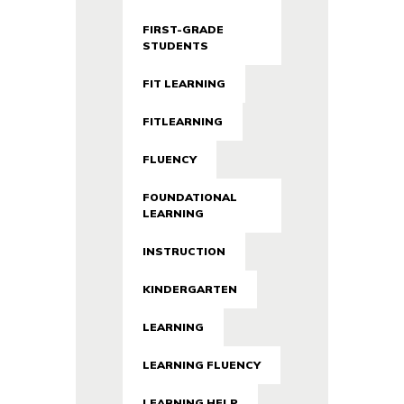
FIRST-GRADE
STUDENTS
FIT LEARNING
FITLEARNING
FLUENCY
FOUNDATIONAL
LEARNING
INSTRUCTION
KINDERGARTEN
LEARNING
LEARNING FLUENCY
LEARNING HELP