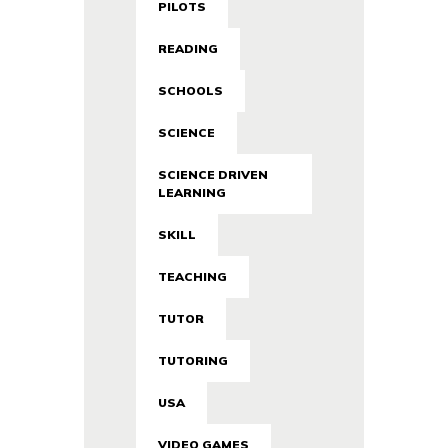
PILOTS
READING
SCHOOLS
SCIENCE
SCIENCE DRIVEN
LEARNING
SKILL
TEACHING
TUTOR
TUTORING
USA
VIDEO GAMES