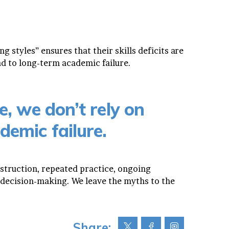
g styles” ensures that their skills deficits are
ad to long-term academic failure.
e, we don’t rely on
demic failure.
nstruction, repeated practice, ongoing
decision-making. We leave the myths to the
Share: