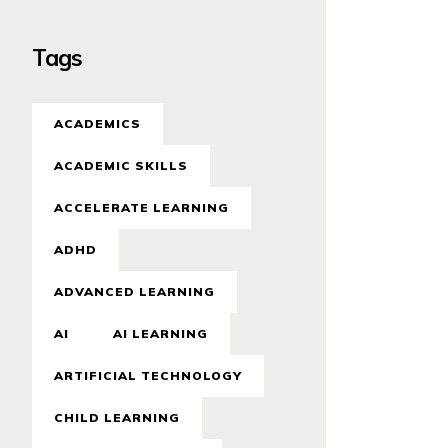
Tags
ACADEMICS
ACADEMIC SKILLS
ACCELERATE LEARNING
ADHD
ADVANCED LEARNING
AI
AI LEARNING
ARTIFICIAL TECHNOLOGY
CHILD LEARNING