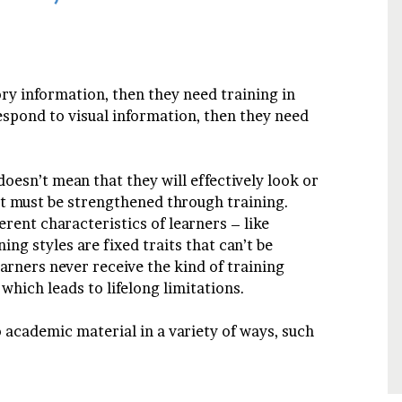
ory information, then they need training in
 respond to visual information, then they need
doesn’t mean that they will effectively look or
hat must be strengthened through training.
erent characteristics of learners – like
ning styles are fixed traits that can’t be
arners never receive the kind of training
which leads to lifelong limitations.
o academic material in a variety of ways, such