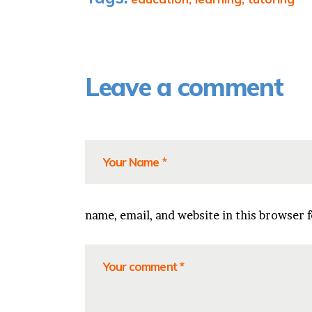
Leave a comment
name, email, and website in this browser 