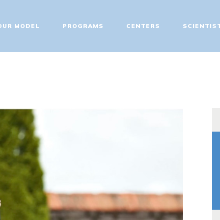
ABOUT
OUR MODEL
PROGRAMS
CENTERS
SCIENTIS
OUR MODEL
PROGRAMS
CENTERS
SCIENTIST EDUCATOR
TRAINING
FIT UPDATES
CONTACT