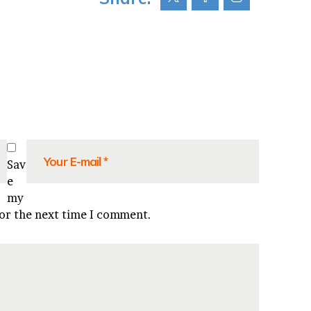
Sav
e
my
for the next time I comment.