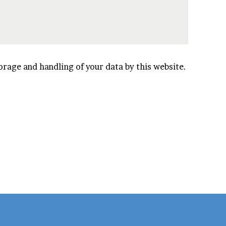
orage and handling of your data by this website.