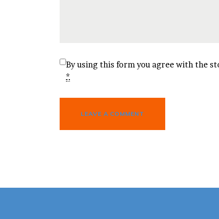
By using this form you agree with the st
*