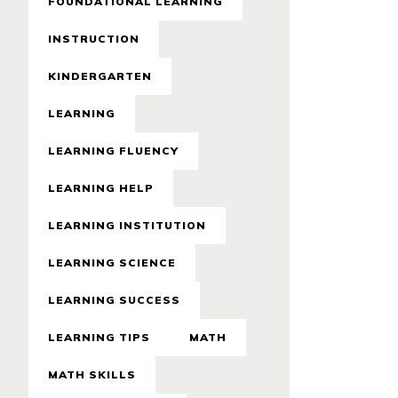
FOUNDATIONAL LEARNING
INSTRUCTION
KINDERGARTEN
LEARNING
LEARNING FLUENCY
LEARNING HELP
LEARNING INSTITUTION
LEARNING SCIENCE
LEARNING SUCCESS
LEARNING TIPS
MATH
MATH SKILLS