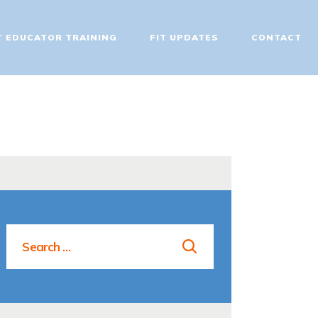
T EDUCATOR TRAINING
FIT UPDATES
CONTACT