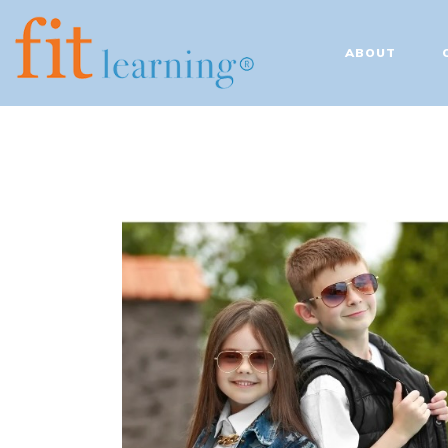
ABOUT