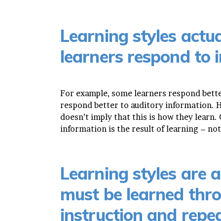
Learning styles actua
learners respond to 
For example, some learners respond bette
respond better to auditory information. H
doesn’t imply that this is how they learn
information is the result of learning – not 
Learning styles are ac
must be learned thro
instruction and repe