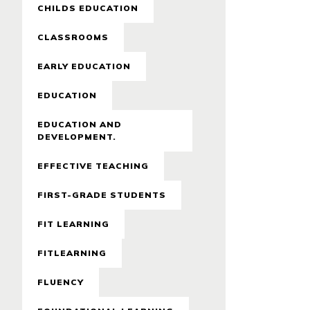
CHILDS EDUCATION
CLASSROOMS
EARLY EDUCATION
EDUCATION
EDUCATION AND
DEVELOPMENT.
EFFECTIVE TEACHING
FIRST-GRADE STUDENTS
FIT LEARNING
FITLEARNING
FLUENCY