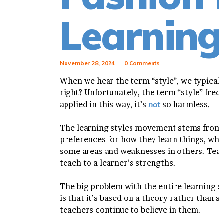
Learnin
November 28, 2024
0
Comments
When we hear the term “style”, we typical
right? Unfortunately, the term “style” fre
applied in this way, it’s
not
so harmless.
The learning styles movement stems from
preferences for how they learn things, wh
some areas and weaknesses in others. Tea
teach to a learner’s strengths.
The big problem with the entire learnin
is that it’s based on a theory rather than 
teachers continue to believe in them.