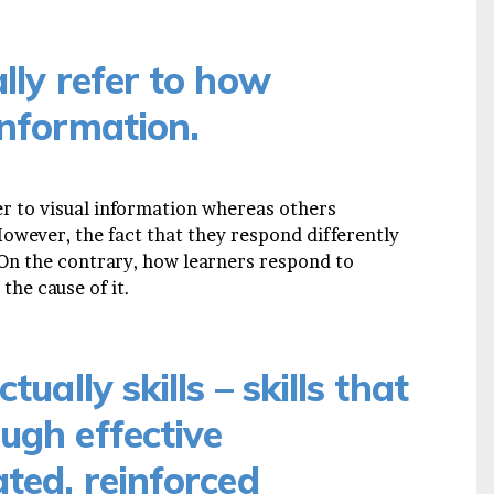
lly refer to how
information.
r to visual information whereas others
owever, the fact that they respond differently
. On the contrary, how learners respond to
the cause of it.
tually skills – skills that
ugh effective
ated, reinforced