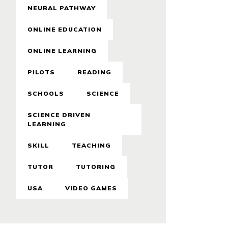
NEURAL PATHWAY
ONLINE EDUCATION
ONLINE LEARNING
PILOTS
READING
SCHOOLS
SCIENCE
SCIENCE DRIVEN
LEARNING
SKILL
TEACHING
TUTOR
TUTORING
USA
VIDEO GAMES