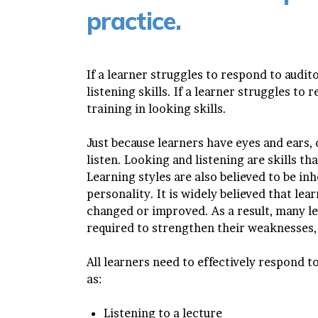
practice.
If a learner struggles to respond to audit
listening skills. If a learner struggles to
training in looking skills.
Just because learners have eyes and ears, 
listen. Looking and listening are skills t
Learning styles are also believed to be inh
personality. It is widely believed that lear
changed or improved. As a result, many le
required to strengthen their weaknesses, 
All learners need to effectively respond t
as:
Listening to a lecture