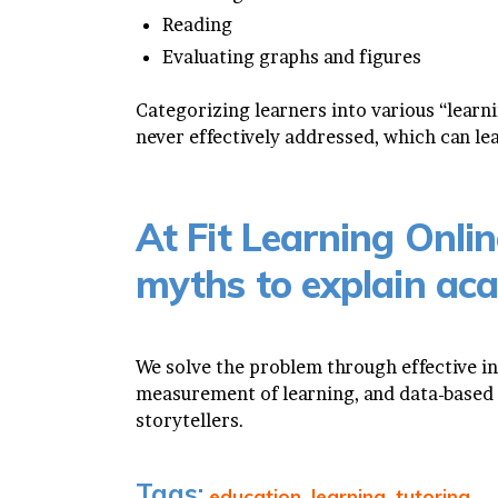
Reading
Evaluating graphs and figures
Categorizing learners into various “learnin
never effectively addressed, which can le
At Fit Learning Onlin
myths to explain aca
We solve the problem through effective i
measurement of learning, and data-based 
storytellers.
Tags:
education
,
learning
,
tutoring