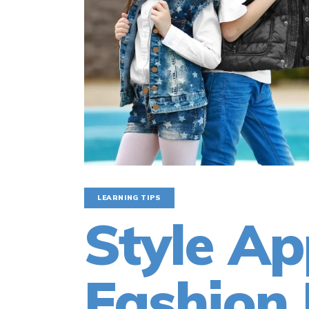
LEARNING TIPS
Style Ap
Fashion 