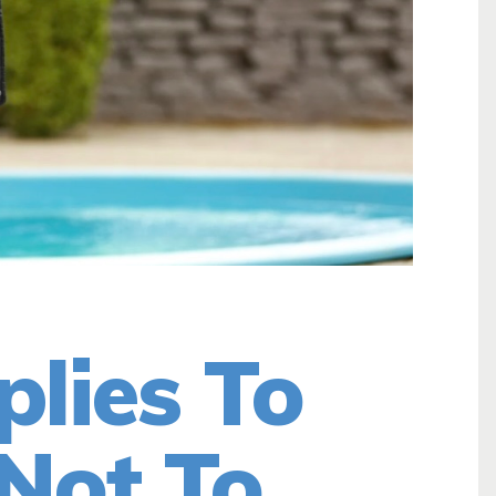
plies To
Not To