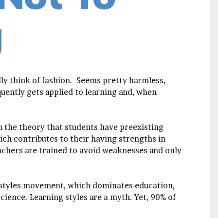
g
ly think of fashion. Seems pretty harmless,
quently gets applied to learning and, when
 the theory that students have preexisting
ich contributes to their having strengths in
chers are trained to avoid weaknesses and only
g styles movement, which dominates education,
science. Learning styles are a myth. Yet, 90% of