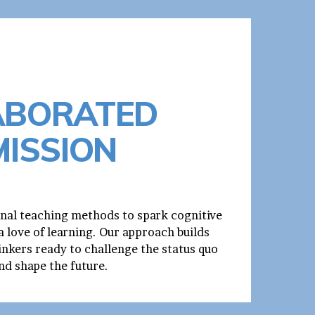
ABORATED
MISSION
nal teaching methods to spark cognitive
 love of learning. Our approach builds
inkers ready to challenge the status quo
nd shape the future.