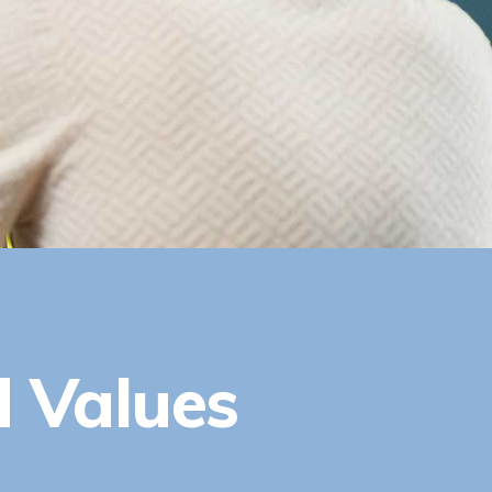
d Values