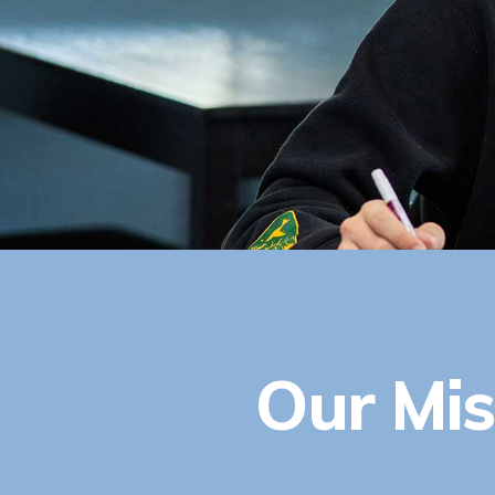
Our Mis