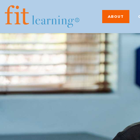
ABOUT