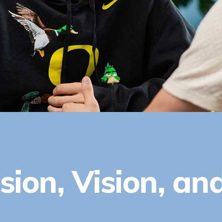
sion, Vision, an