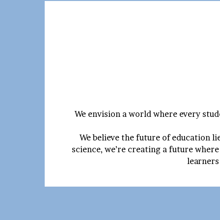
We envision a world where every stude
We believe the future of education l
science, we’re creating a future where
learners 