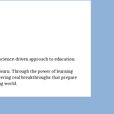
 science-driven approach to education.
 learn. Through the power of learning
ivering real breakthroughs that prepare
ing world.