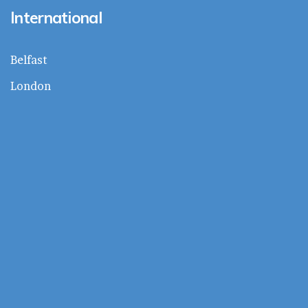
International
Belfast
London