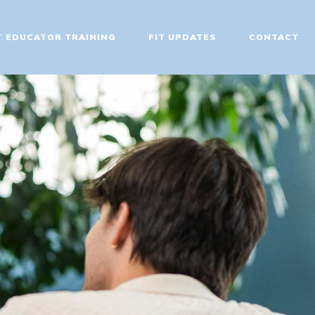
T EDUCATOR TRAINING
FIT UPDATES
CONTACT