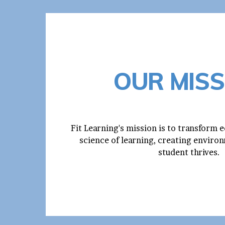
OUR MISS
Fit Learning's mission is to transform 
science of learning, creating envir
student thrives.