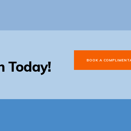
BOOK A COMPLIMENT
n Today!