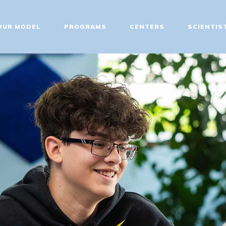
ABOUT
OUR MODEL
PROGRAMS
CENTERS
SCIENTIS
OUR MODEL
PROGRAMS
CENTERS
SCIENTIST EDUCATOR
TRAINING
FIT UPDATES
CONTACT