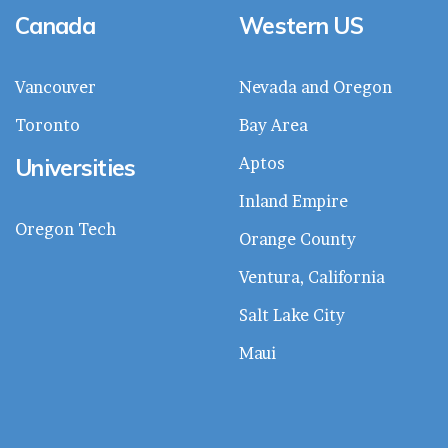
Canada
Western US
Vancouver
Nevada and Oregon
Toronto
Bay Area
Universities
Aptos
Inland Empire
Oregon Tech
Orange County
Ventura, California
Salt Lake City
Maui