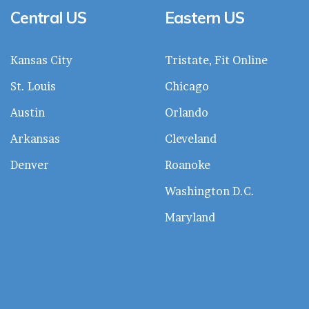
Central US
Eastern US
Kansas City
Tristate, Fit Online
St. Louis
Chicago
Austin
Orlando
Arkansas
Cleveland
Denver
Roanoke
Washington D.C.
Maryland