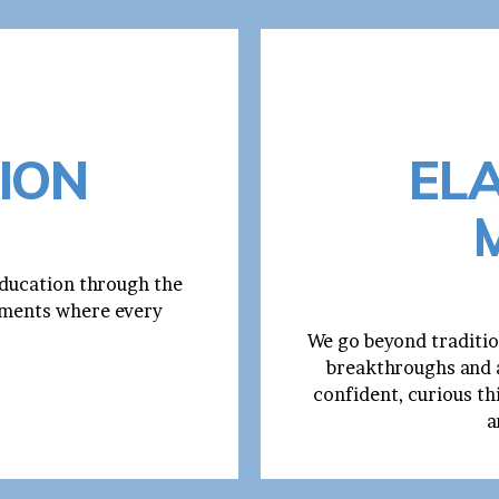
ION
EL
education through the
onments where every
We go beyond traditio
breakthroughs and a
confident, curious th
a