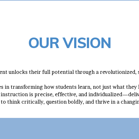
OUR VISION
nt unlocks their full potential through a revolutionized,
ies in transforming how students learn, not just what they
 instruction is precise, effective, and individualized—del
to think critically, question boldly, and thrive in a chang