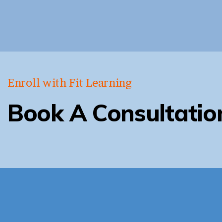
Enroll with Fit Learning
Book A Consultatio