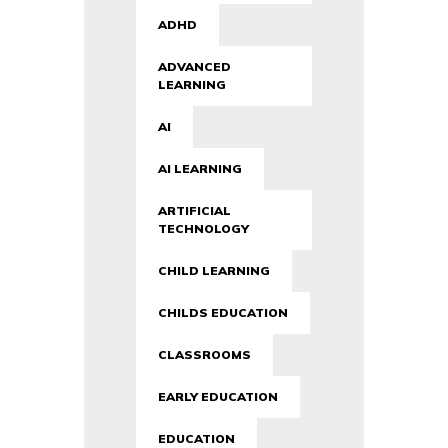
ADHD
ADVANCED
LEARNING
AI
AI LEARNING
ARTIFICIAL
TECHNOLOGY
CHILD LEARNING
CHILDS EDUCATION
CLASSROOMS
EARLY EDUCATION
EDUCATION