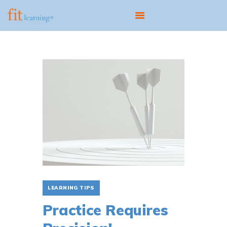
ABOUT
OUR MODEL
PROGRAMS
CENTERS
SCIENTIST EDUCATOR
TRAINING
FIT UPDATES
CONTACT
LEARNING TIPS
Practice Requires