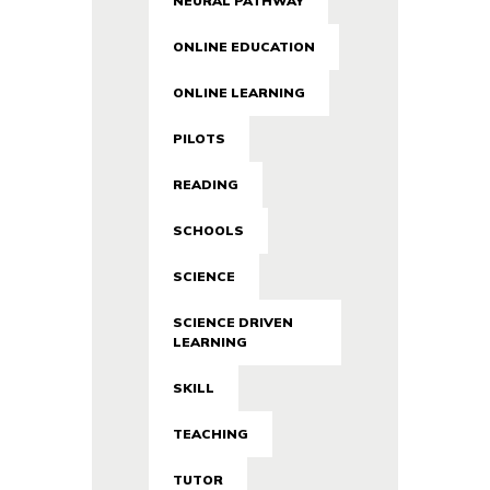
NEURAL PATHWAY
ONLINE EDUCATION
ONLINE LEARNING
PILOTS
READING
SCHOOLS
SCIENCE
SCIENCE DRIVEN
LEARNING
SKILL
TEACHING
TUTOR