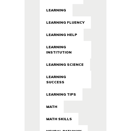
LEARNING
LEARNING FLUENCY
LEARNING HELP
LEARNING
INSTITUTION
LEARNING SCIENCE
LEARNING
SUCCESS
LEARNING TIPS
MATH
MATH SKILLS