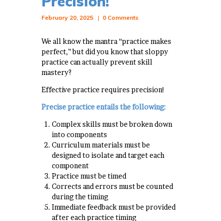
Precision!
February 20, 2025
0
Comments
We all know the mantra “practice makes
perfect,” but did you know that sloppy
practice can actually prevent skill
mastery?
Effective practice requires precision!
Precise practice entails the following:
Complex skills must be broken down
into components
Curriculum materials must be
designed to isolate and target each
component
Practice must be timed
Corrects and errors must be counted
during the timing
Immediate feedback must be provided
after each practice timing