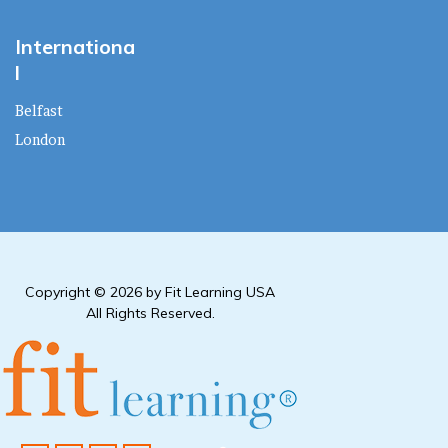
Internationa
l
Belfast
London
Copyright © 2026 by Fit Learning USA
All Rights Reserved.