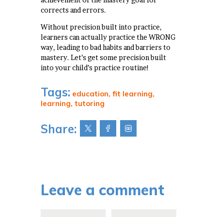
corrects and errors.
Without precision built into practice,
learners can actually practice the WRONG
way, leading to bad habits and barriers to
mastery. Let’s get some precision built
into your child’s practice routine!
Tags:
education
,
fit learning
,
learning
,
tutoring
Share:
Leave a comment