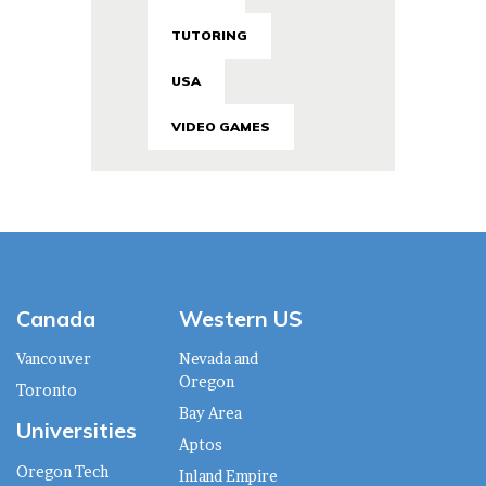
TUTORING
USA
VIDEO GAMES
Canada
Western US
Vancouver
Nevada and
Oregon
Toronto
Bay Area
Universities
Aptos
Oregon Tech
Inland Empire