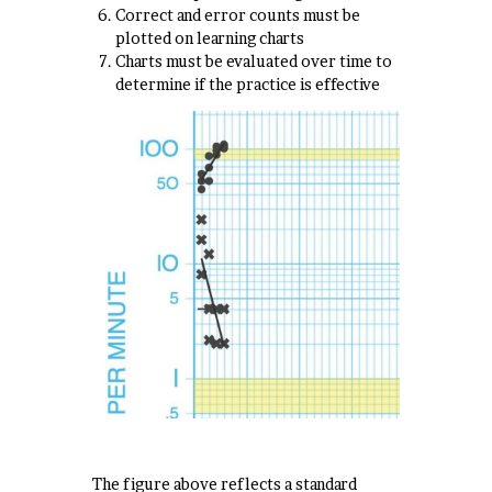
Correct and error counts must be
plotted on learning charts
Charts must be evaluated over time to
determine if the practice is effective
The figure above reflects a standard