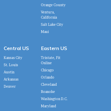
Orange County
Ventura,
California
Salt Lake City
Maui
Central US
Eastern US
Kansas City
Tristate, Fit
Online
St. Louis
Chicago
Austin
Orlando
Arkansas
Cleveland
Denver
Roanoke
Washington D.C.
Maryland