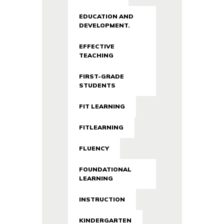
EDUCATION AND
DEVELOPMENT.
EFFECTIVE
TEACHING
FIRST-GRADE
STUDENTS
FIT LEARNING
FITLEARNING
FLUENCY
FOUNDATIONAL
LEARNING
INSTRUCTION
KINDERGARTEN