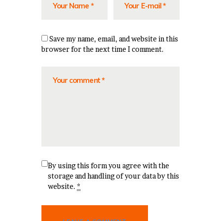
Save my name, email, and website in this
browser for the next time I comment.
By using this form you agree with the
storage and handling of your data by this
website.
*