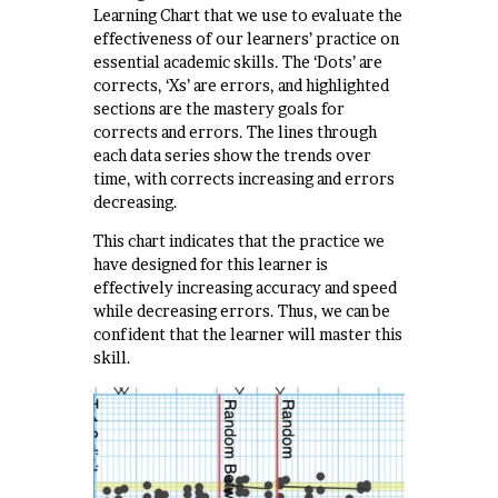
Learning Chart that we use to evaluate the
effectiveness of our learners’ practice on
essential academic skills. The ‘Dots’ are
corrects, ‘Xs’ are errors, and highlighted
sections are the mastery goals for
corrects and errors. The lines through
each data series show the trends over
time, with corrects increasing and errors
decreasing.
This chart indicates that the practice we
have designed for this learner is
effectively increasing accuracy and speed
while decreasing errors. Thus, we can be
confident that the learner will master this
skill.