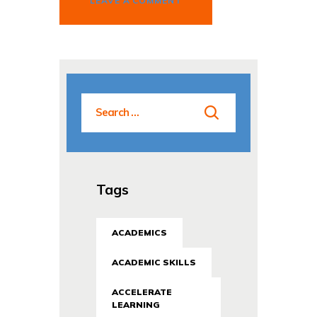
Tags
ACADEMICS
ACADEMIC SKILLS
ACCELERATE
LEARNING