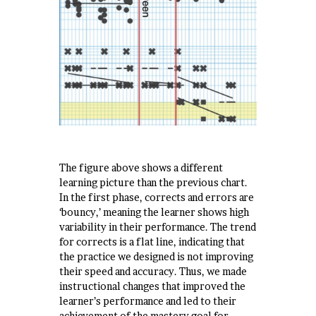
The figure above shows a different
learning picture than the previous chart.
In the first phase, corrects and errors are
‘bouncy,’ meaning the learner shows high
variability in their performance. The trend
for corrects is a flat line, indicating that
the practice we designed is not improving
their speed and accuracy. Thus, we made
instructional changes that improved the
learner’s performance and led to their
achievement of the mastery goal for